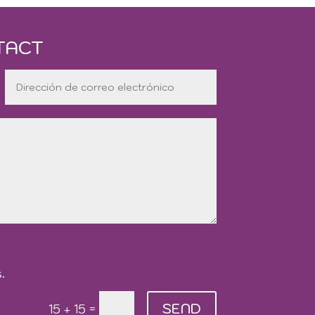
TACT
.
SEND
=
15 + 15