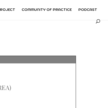
PROJECT
COMMUNITY OF PRACTICE
PODCAST