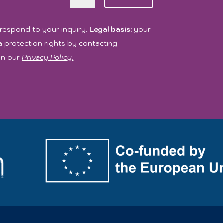
respond to your inquiry.
Legal basis:
your
 protection rights by contacting
in our
Privacy Policy.