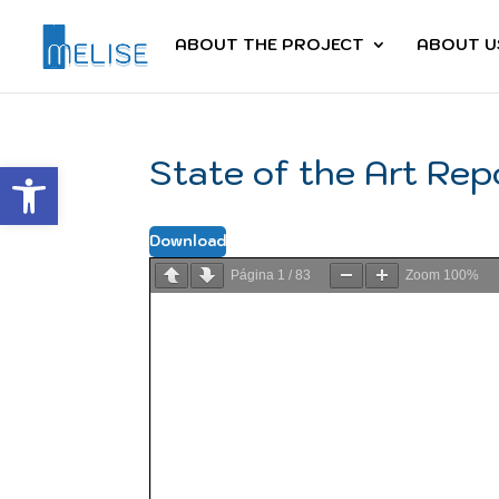
ABOUT THE PROJECT
ABOUT U
State of the Art Rep
Abrir barra de herramientas
Download
Página
1
/
83
Zoom
100%