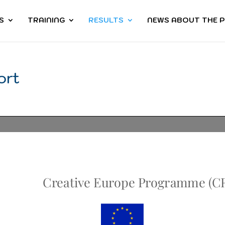
S
TRAINING
RESULTS
NEWS ABOUT THE 
ort