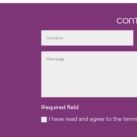
CON
Required field
I have read and agree to the terms