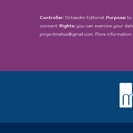
Controller:
Octaedro Editorial.
Purpose:
to 
consent.
Rights:
you can exercise your data
projectmelise@gmail.com. More information 