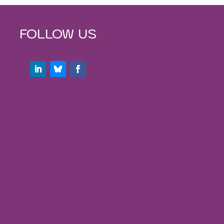
FOLLOW US