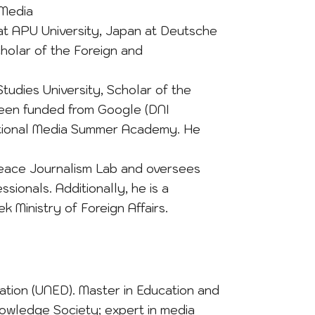
 Media
 at APU University, Japan at Deutsche
holar of the Foreign and
tudies University, Scholar of the
been funded from Google (DNI
ernational Media Summer Academy. He
Peace Journalism Lab and oversees
sionals. Additionally, he is a
k Ministry of Foreign Affairs.
ation (UNED). Master in Education and
owledge Society; expert in media