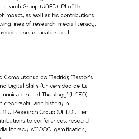
Research Group (UNED). PI of the
f impact, as well as his contributions
ing lines of research: media literacy,
mmunication, education and
dad Complutense de Madrid); Master’s
 Digital Skills (Universidad de La
Communication and Theology’ (UNED).
f geography and history in
EMIU Research Group (UNED). Her
ontributions to conferences, research
dia literacy, sMOOC, gamification,
.