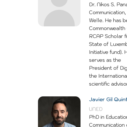
Dr. Nikos S. Pa
Communication, 
Welle. He has b
Commonwealth O
RCAP Scholar fr
State of Luxemb
Initiative fund)
serves as the
President of Di
the Internationa
scientific advis
Javier Gil Qui
UNED
PhD in Educatio
Communication o