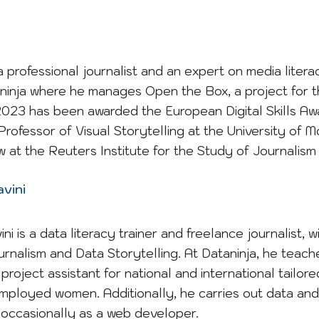
a professional journalist and an expert on media litera
ninja where he manages Open the Box, a project for t
n 2023 has been awarded the European Digital Skills 
Professor of Visual Storytelling at the University of 
w at the Reuters Institute for the Study of Journalism 
vini
i is a data literacy trainer and freelance journalist, w
urnalism and Data Storytelling. At Dataninja, he teache
project assistant for national and international tailor
ployed women. Additionally, he carries out data and i
occasionally as a web developer.