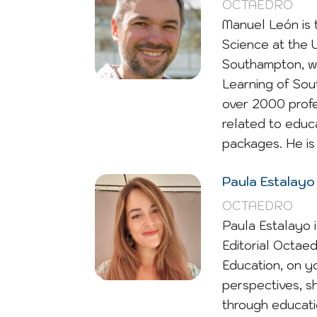
OCTAEDRO
Manuel León is 
Science at the 
Southampton, wi
Learning of Sou
over 2000 profe
related to educ
packages. He is 
Paula Estalayo
OCTAEDRO
Paula Estalayo 
Editorial Octaed
Education, on y
perspectives, sh
through educati