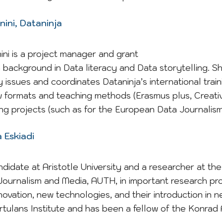
ini, Dataninja
ni is a project manager and grant
 a background in Data literacy and Data storytelling. Sh
 issues and coordinates Dataninja’s international traini
 formats and teaching methods (Erasmus plus, Creativ
ning projects (such as for the European Data Journalis
 Eskiadi
ndidate at Aristotle University and a researcher at t
ournalism and Media, AUTH, in important research pro
novation, new technologies, and their introduction in n
ortulans Institute and has been a fellow of the Konra