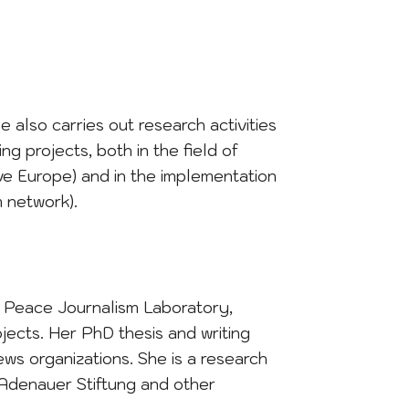
e also carries out research activities
ng projects, both in the field of
e Europe) and in the implementation
m network).
he Peace Journalism Laboratory,
jects. Her PhD thesis and writing
ews organizations. She is a research
d Adenauer Stiftung and other