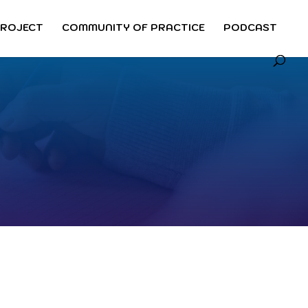
PROJECT
COMMUNITY OF PRACTICE
PODCAST