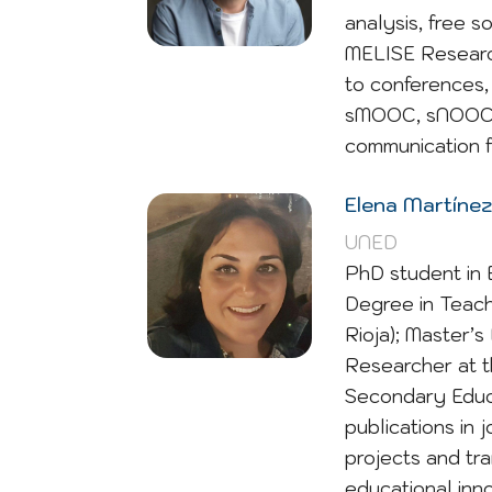
analysis, free 
MELISE Research 
to conferences, 
sMOOC, sNOOC, g
communication f
Elena Martínez
UNED
PhD student in 
Degree in Teach
Rioja); Master’s
Researcher at t
Secondary Educ
publications in 
projects and tra
educational inno