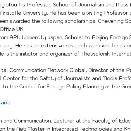
nagiotou 1 is Professor, School of Journalism and Mass
Aristotle University. He has been a visiting Professor
een awarded the following scholarships: Chevening Sc
ffice UK,
om APU University Japan, Scholar to Beijing Foreign S
ourg. He has an extensive research work which has 
. He is the initiator and organizer of Thessaloniki Int
gital Communication Network Global, Director of the 
l Center for the Safety of Journalists and Media Profes
or to the Center for Foreign Policy Planning at the Gree
ntana
n and Communication. Lecturer at the Faculty of Educ
n the Net; Master in Integrated Technologies and Kn