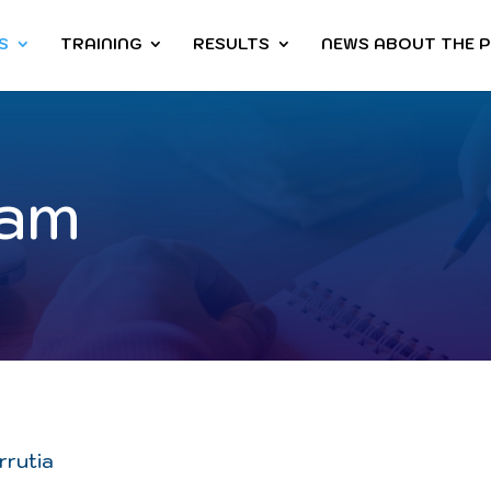
S
TRAINING
RESULTS
NEWS ABOUT THE 
eam
rrutia