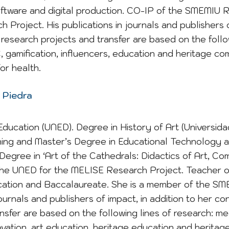
software and digital production. CO-IP of the SMEMIU 
Project. His publications in journals and publishers o
research projects and transfer are based on the follow
amification, influencers, education and heritage co
or health.
 Piedra
Education (UNED). Degree in History of Art (Universi
ing and Master’s Degree in Educational Technology and
 Degree in ‘Art of the Cathedrals: Didactics of Art, 
he UNED for the MELISE Research Project. Teacher o
ation and Baccalaureate. She is a member of the SM
journals and publishers of impact, in addition to her c
nsfer are based on the following lines of research: me
vation, art education, heritage education and heritage