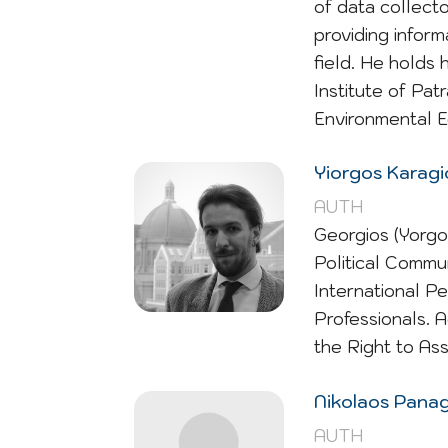
of data collecto
providing infor
field. He holds 
Institute of Pa
Environmental E
Yiorgos Karag
AUTH
Georgios (Yorgo
Political Commun
International P
Professionals. 
the Right to As
Nikolaos Pana
AUTH