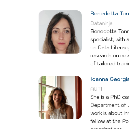
Benedetta Tonn
Dataninja
Benedetta Tonni
specialist, with
on Data Literacy
research on new
of tailored trai
Ioanna Georgia
AUTH
She is a PhD ca
Department of J
work is about in
fellow at the P