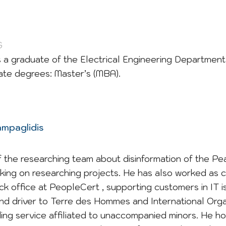
G
 is a graduate of the Electrical Engineering Departmen
te degrees: Master’s (MBA).
ampaglidis
 the researching team about disinformation of the Pe
king on researching projects. He has also worked as 
ck office at PeopleCert , supporting customers in IT 
and driver to Terre des Hommes and International Orga
iding service affiliated to unaccompanied minors. He h