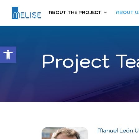
ABOUT THE PROJECT
ABOUT U
Abrir barra de herramientas
Project T
Manuel León U