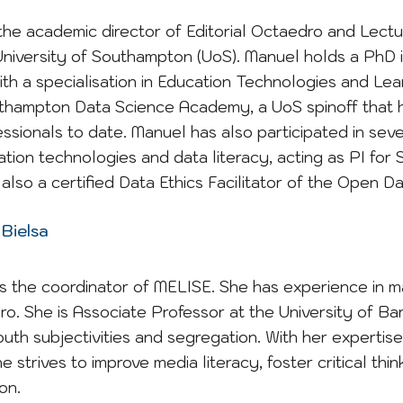
the academic director of Editorial Octaedro and Lect
University of Southampton (UoS). Manuel holds a PhD 
th a specialisation in Education Technologies and Lea
thampton Data Science Academy, a UoS spinoff that h
ssionals to date. Manuel has also participated in se
ation technologies and data literacy, acting as PI fo
also a certified Data Ethics Facilitator of the Open Dat
 Bielsa
is the coordinator of MELISE
. She has
experience in m
ro. She is Associate Professor at the University of B
outh subjectivities and
segregation
. With her expertis
e strives to improve media literacy, foster critical thi
on.