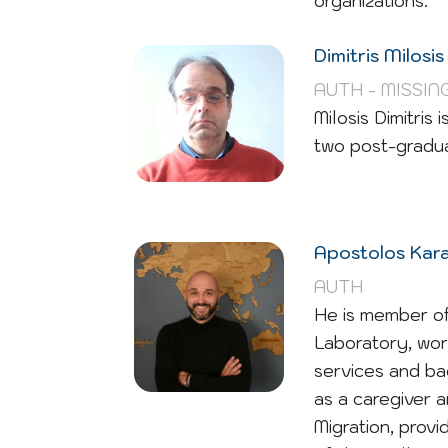
organizations.
Dimitris Milosis
AUTH - MISSIN
Milosis Dimitris
two post-gradua
Apostolos Kar
AUTH
He is member of
Laboratory, wor
services and ba
as a caregiver 
Migration, prov