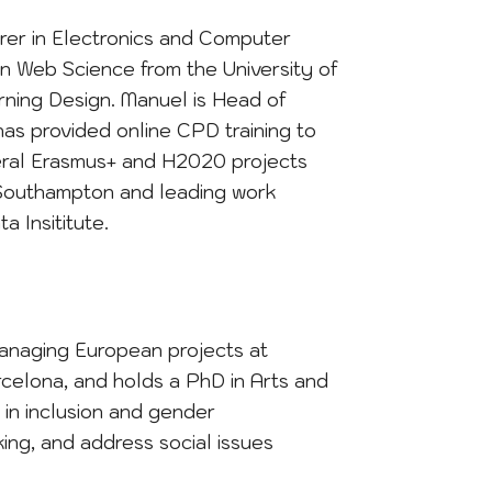
urer in Electronics and Computer
in Web Science from the University of
rning Design. Manuel is Head of
as provided online CPD training to
veral Erasmus+ and H2020 projects
r Southampton and leading work
a Insititute.
anaging European projects at
arcelona, and holds a PhD in Arts and
e in inclusion and gender
nking, and address social issues