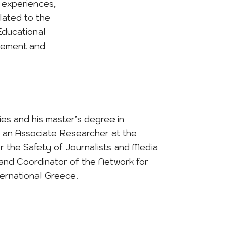
r experiences,
lated to the
Educational
agement and
es and his master’s degree in
is an Associate Researcher at the
r the Safety of Journalists and Media
 and Coordinator of the Network for
ernational Greece.