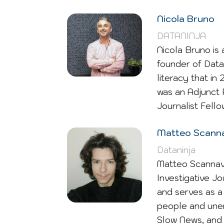
Nicola Bruno
DATANINJA
Nicola Bruno is 
founder of Data
literacy that i
was an Adjunct 
Journalist Fello
Matteo Scanna
Dataninja
Matteo Scannavin
Investigative Jo
and serves as a 
people and unem
Slow News, and 