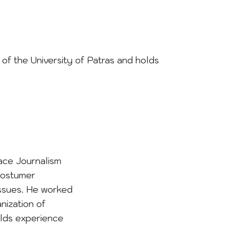
t of the University of Patras and holds
ace Journalism
costumer
issues. He worked
nization of
olds experience