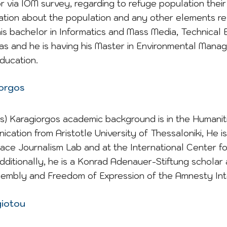
r via IOM survey, regarding to refuge population thei
mation about the population and any other elements re
his bachelor in Informatics and Mass Media, Technical 
tras and he is having his Master in Environmental Man
ducation.
iorgos
s) Karagiorgos academic background is in the Humaniti
ication from Aristotle University of Thessaloniki, He 
eace Journalism Lab and at the International Center fo
Additionally, he is a Konrad Adenauer-Stiftung scholar
sembly and Freedom of Expression of the Amnesty Int
giotou