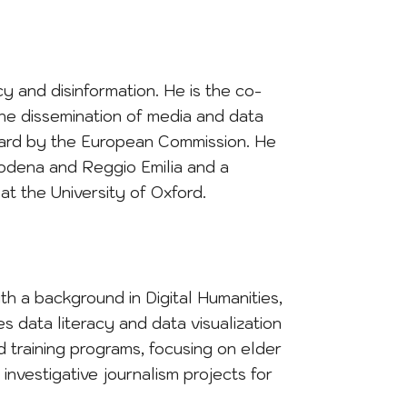
cy and disinformation. He is the co-
he dissemination of media and data
Award by the European Commission. He
Modena and Reggio Emilia and a
at the University of Oxford.
ith a background in Digital Humanities,
s data literacy and data visualization
ed training programs, focusing on elder
nvestigative journalism projects for